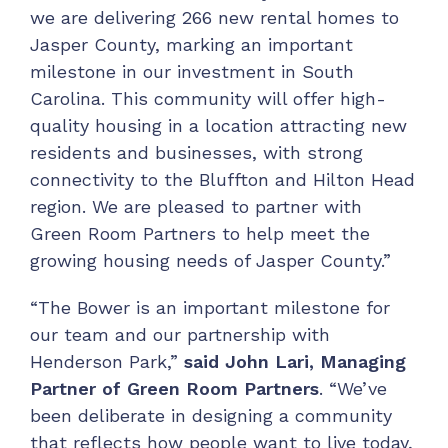
we are delivering 266 new rental homes to
Jasper County, marking an important
milestone in our investment in South
Carolina. This community will offer high-
quality housing in a location attracting new
residents and businesses, with strong
connectivity to the Bluffton and Hilton Head
region. We are pleased to partner with
Green Room Partners to help meet the
growing housing needs of Jasper County.”
“The Bower is an important milestone for
our team and our partnership with
Henderson Park,”
said John Lari, Managing
Partner of Green Room Partners
. “We’ve
been deliberate in designing a community
that reflects how people want to live today,