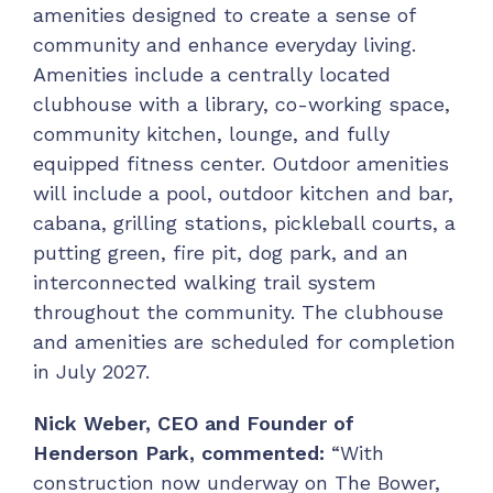
amenities designed to create a sense of
community and enhance everyday living.
Amenities include a centrally located
clubhouse with a library, co-working space,
community kitchen, lounge, and fully
equipped fitness center. Outdoor amenities
will include a pool, outdoor kitchen and bar,
cabana, grilling stations, pickleball courts, a
putting green, fire pit, dog park, and an
interconnected walking trail system
throughout the community. The clubhouse
and amenities are scheduled for completion
in July 2027.
Nick Weber, CEO and Founder of
Henderson Park, commented:
“With
construction now underway on The Bower,