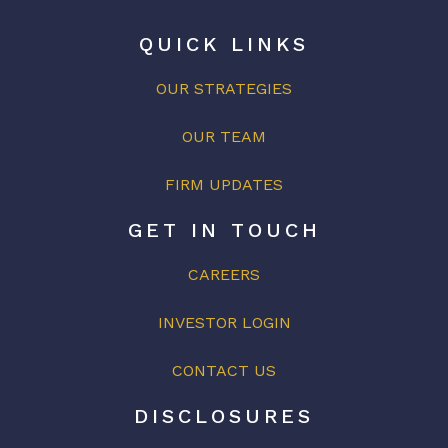
QUICK LINKS
OUR STRATEGIES
OUR
TEAM
FIRM UPDATES
GET IN TOUCH
CAREERS
INVESTOR LOGIN
CONTACT US
DISCLOSURES