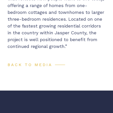
offering a range of homes from one-
bedroom cottages and townhomes to larger
three-bedroom residences. Located on one
of the fastest growing residential corridors
in the country within Jasper County, the
project is well positioned to benefit from
continued regional growth.”
BACK TO MEDIA