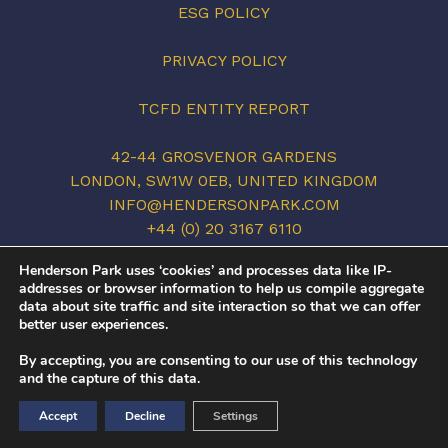
ESG POLICY
PRIVACY POLICY
TCFD ENTITY REPORT
42-44 GROSVENOR GARDENS
LONDON, SW1W 0EB, UNITED KINGDOM
INFO@HENDERSONPARK.COM
+44 (0) 20 3167 6110
LINKEDIN
Henderson Park uses ‘cookies’ and processes data like IP-
addresses or browser information to help us compile aggregate
data about site traffic and site interaction so that we can offer
better user experiences.
©2026 HENDERSON PARK. ALL RIGHTS
By accepting, you are consenting to our use of this technology
RESERVED.
and the capture of this data.
COVID-19
/
PRIVACY POLICY
/
TERMS OF USE
Accept
Decline
Settings