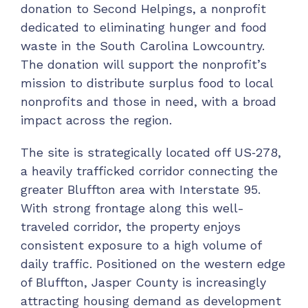
donation to Second Helpings, a nonprofit
dedicated to eliminating hunger and food
waste in the South Carolina Lowcountry.
The donation will support the nonprofit’s
mission to distribute surplus food to local
nonprofits and those in need, with a broad
impact across the region.
The site is strategically located off US‑278,
a heavily trafficked corridor connecting the
greater Bluffton area with Interstate 95.
With strong frontage along this well-
traveled corridor, the property enjoys
consistent exposure to a high volume of
daily traffic. Positioned on the western edge
of Bluffton, Jasper County is increasingly
attracting housing demand as development