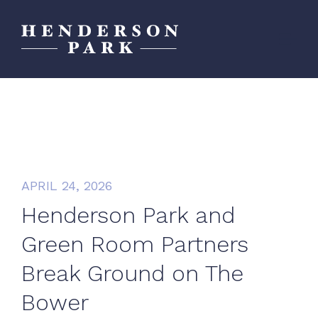
APRIL 24, 2026
Henderson Park and
Green Room Partners
Break Ground on The
Bower