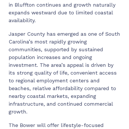
in Bluffton continues and growth naturally
expands westward due to limited coastal
availability.
Jasper County has emerged as one of South
Carolina’s most rapidly growing
communities, supported by sustained
population increases and ongoing
investment. The area’s appeal is driven by
its strong quality of life, convenient access
to regional employment centers and
beaches, relative affordability compared to
nearby coastal markets, expanding
infrastructure, and continued commercial
growth.
The Bower will offer lifestyle-focused