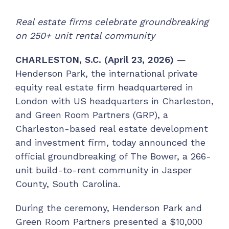
Real estate firms celebrate groundbreaking
on 250+ unit rental community
CHARLESTON, S.C. (April 23, 2026)
—
Henderson Park, the international private
equity real estate firm headquartered in
London with US headquarters in Charleston,
and Green Room Partners (GRP), a
Charleston-based real estate development
and investment firm, today announced the
official groundbreaking of The Bower, a 266-
unit build-to-rent community in Jasper
County, South Carolina.
During the ceremony, Henderson Park and
Green Room Partners presented a $10,000