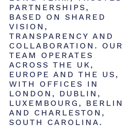
PARTNERSHIPS,
BASED ON SHARED
VISION,
TRANSPARENCY AND
COLLABORATION. OUR
TEAM OPERATES
ACROSS THE UK,
EUROPE AND THE US,
WITH OFFICES IN
LONDON, DUBLIN,
LUXEMBOURG, BERLIN
AND CHARLESTON,
SOUTH CAROLINA.