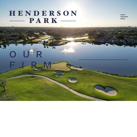
OUR
FIRM