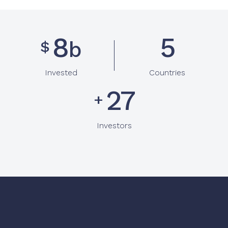
9
6
b
$
Invested
Countries
31
+
Investors