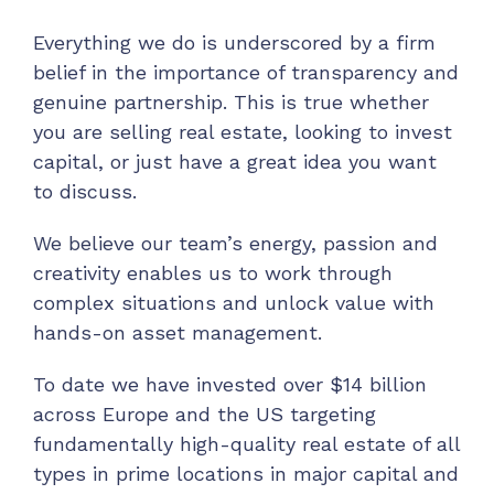
Everything we do is underscored by a firm
belief in the importance of transparency and
genuine partnership. This is true whether
you are selling real estate, looking to invest
capital, or just have a great idea you want
to discuss.
We believe our team’s energy, passion and
creativity enables us to work through
complex situations and unlock value with
hands-on asset management.
To date we have invested over $14 billion
across Europe and the US targeting
fundamentally high-quality real estate of all
types in prime locations in major capital and