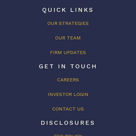
QUICK LINKS
OUR STRATEGIES
OUR
TEAM
FIRM UPDATES
GET IN TOUCH
CAREERS
INVESTOR LOGIN
CONTACT US
DISCLOSURES