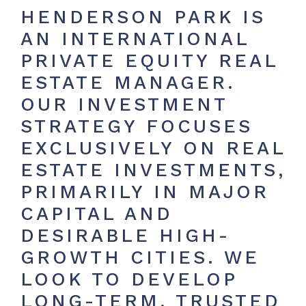
HENDERSON PARK IS
AN INTERNATIONAL
PRIVATE EQUITY REAL
ESTATE MANAGER.
OUR INVESTMENT
STRATEGY FOCUSES
EXCLUSIVELY ON REAL
ESTATE INVESTMENTS,
PRIMARILY IN MAJOR
CAPITAL AND
DESIRABLE HIGH-
GROWTH CITIES. WE
LOOK TO DEVELOP
LONG-TERM, TRUSTED