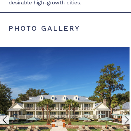
desirable high-growth cities.
PHOTO GALLERY