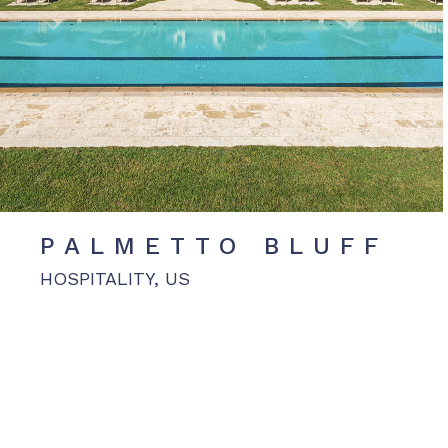
PALMETTO BLUFF
HOSPITALITY, US