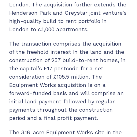
London. The acquisition further extends the
Henderson Park and Greystar joint venture’s
high-quality build to rent portfolio in
London to c.1,000 apartments.
The transaction comprises the acquisition
of the freehold interest in the land and the
construction of 257 build-to-rent homes, in
the capital’s E17 postcode for a net
consideration of £105.5 million. The
Equipment Works acquisition is on a
forward-funded basis and will comprise an
initial land payment followed by regular
payments throughout the construction
period and a final profit payment.
The 3.16-acre Equipment Works site in the