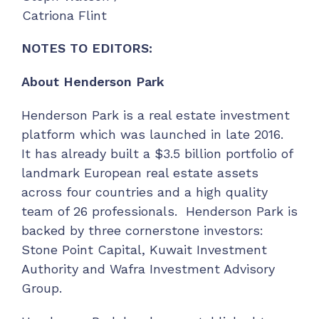
Catriona Flint
NOTES TO EDITORS:
About Henderson Park
Henderson Park is a real estate investment
platform which was launched in late 2016.
It has already built a $3.5 billion portfolio of
landmark European real estate assets
across four countries and a high quality
team of 26 professionals. Henderson Park is
backed by three cornerstone investors:
Stone Point Capital, Kuwait Investment
Authority and Wafra Investment Advisory
Group.