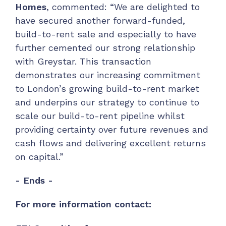
Homes
, commented: “We are delighted to
have secured another forward-funded,
build-to-rent sale and especially to have
further cemented our strong relationship
with Greystar. This transaction
demonstrates our increasing commitment
to London’s growing build-to-rent market
and underpins our strategy to continue to
scale our build-to-rent pipeline whilst
providing certainty over future revenues and
cash flows and delivering excellent returns
on capital.”
- Ends -
For more information contact: