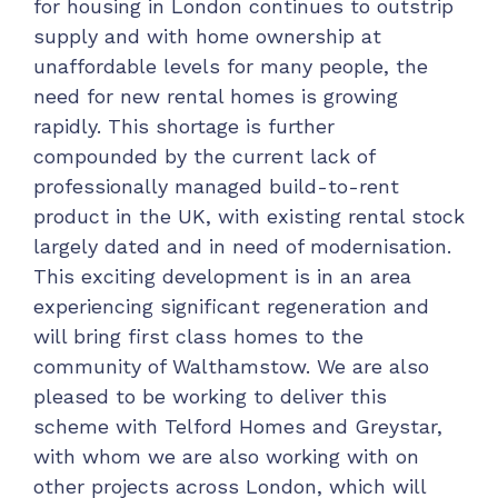
for housing in London continues to outstrip
supply and with home ownership at
unaffordable levels for many people, the
need for new rental homes is growing
rapidly. This shortage is further
compounded by the current lack of
professionally managed build-to-rent
product in the UK, with existing rental stock
largely dated and in need of modernisation.
This exciting development is in an area
experiencing significant regeneration and
will bring first class homes to the
community of Walthamstow. We are also
pleased to be working to deliver this
scheme with Telford Homes and Greystar,
with whom we are also working with on
other projects across London, which will