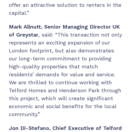
offer an attractive solution to renters in the
capital.”
Mark Allnutt, Senior Managing Director UK
of Greystar
, said: “This transaction not only
represents an exciting expansion of our
London footprint, but also demonstrates
our long-term commitment to providing
high-quality properties that match
residents’ demands for value and service.
We are thrilled to continue working with
Telford Homes and Henderson Park through
this project, which will create significant
economic and social benefits for the local
community.”
Jon Di-Stefano, Chief Executive of Telford