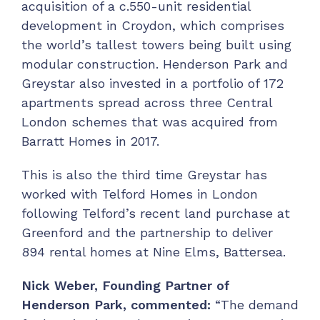
acquisition of a c.550-unit residential
development in Croydon, which comprises
the world’s tallest towers being built using
modular construction. Henderson Park and
Greystar also invested in a portfolio of 172
apartments spread across three Central
London schemes that was acquired from
Barratt Homes in 2017.
This is also the third time Greystar has
worked with Telford Homes in London
following Telford’s recent land purchase at
Greenford and the partnership to deliver
894 rental homes at Nine Elms, Battersea.
Nick Weber, Founding Partner of
Henderson Park, commented:
“The demand