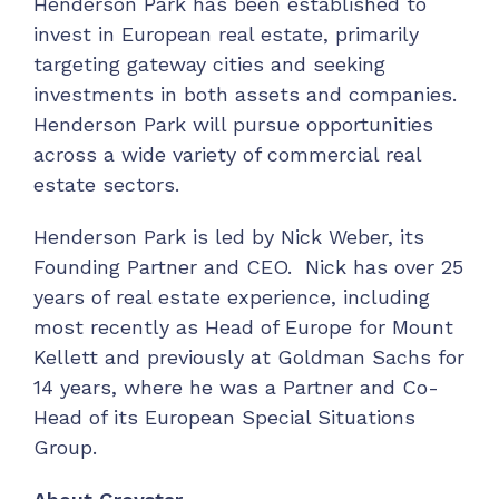
Henderson Park has been established to
invest in European real estate, primarily
targeting gateway cities and seeking
investments in both assets and companies.
Henderson Park will pursue opportunities
across a wide variety of commercial real
estate sectors.
Henderson Park is led by Nick Weber, its
Founding Partner and CEO. Nick has over 25
years of real estate experience, including
most recently as Head of Europe for Mount
Kellett and previously at Goldman Sachs for
14 years, where he was a Partner and Co-
Head of its European Special Situations
Group.