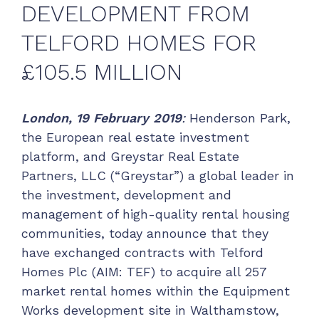
DEVELOPMENT FROM
TELFORD HOMES FOR
£105.5 MILLION
London,
19 February 2019
:
Henderson Park,
the European real estate investment
platform, and Greystar Real Estate
Partners, LLC (“Greystar”) a global leader in
the investment, development and
management of high-quality rental housing
communities, today announce that they
have exchanged contracts with Telford
Homes Plc (AIM: TEF) to acquire all 257
market rental homes within the Equipment
Works development site in Walthamstow,