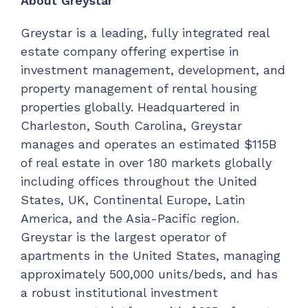
About Greystar
Greystar is a leading, fully integrated real
estate company offering expertise in
investment management, development, and
property management of rental housing
properties globally. Headquartered in
Charleston, South Carolina, Greystar
manages and operates an estimated $115B
of real estate in over 180 markets globally
including offices throughout the United
States, UK, Continental Europe, Latin
America, and the Asia-Pacific region.
Greystar is the largest operator of
apartments in the United States, managing
approximately 500,000 units/beds, and has
a robust institutional investment