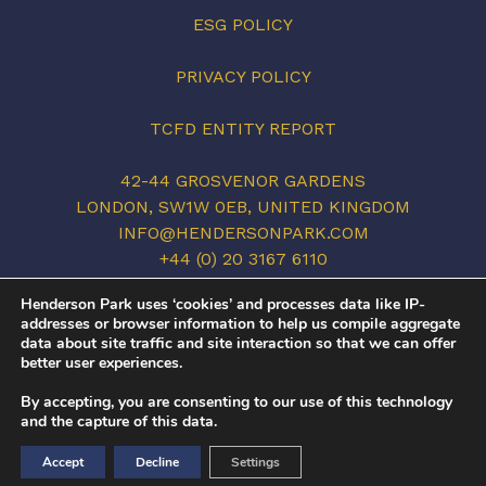
ESG POLICY
PRIVACY POLICY
TCFD ENTITY REPORT
42-44 GROSVENOR GARDENS
LONDON, SW1W 0EB, UNITED KINGDOM
INFO@HENDERSONPARK.COM
+44 (0) 20 3167 6110
LINKEDIN
Henderson Park uses ‘cookies’ and processes data like IP-
addresses or browser information to help us compile aggregate
data about site traffic and site interaction so that we can offer
better user experiences.
©2026 HENDERSON PARK. ALL RIGHTS
By accepting, you are consenting to our use of this technology
RESERVED.
and the capture of this data.
COVID-19
/
PRIVACY POLICY
/
TERMS OF USE
Accept
Decline
Settings