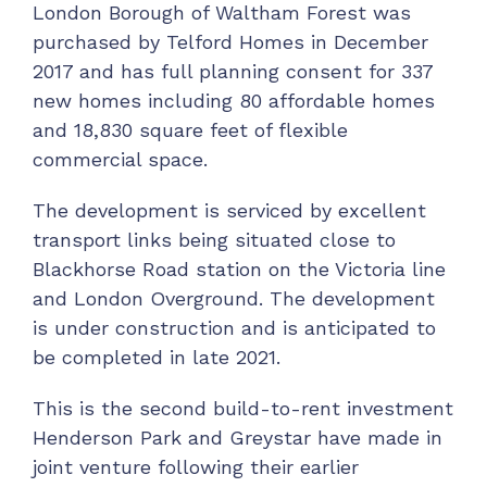
London Borough of Waltham Forest was
purchased by Telford Homes in December
2017 and has full planning consent for 337
new homes including 80 affordable homes
and 18,830 square feet of flexible
commercial space.
The development is serviced by excellent
transport links being situated close to
Blackhorse Road station on the Victoria line
and London Overground. The development
is under construction and is anticipated to
be completed in late 2021.
This is the second build-to-rent investment
Henderson Park and Greystar have made in
joint venture following their earlier