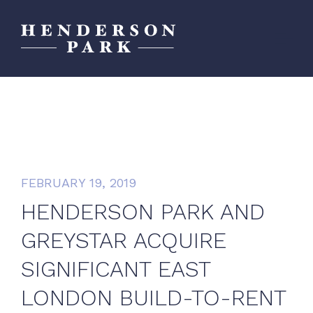
FEBRUARY 19, 2019
HENDERSON PARK AND
GREYSTAR ACQUIRE
SIGNIFICANT EAST
LONDON BUILD-TO-RENT