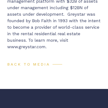
management platform with $32B of assets
under management including $12BN of
assets under development. Greystar was
founded by Bob Faith in 1993 with the intent
to become a provider of world-class service
in the rental residential real estate
business. To learn more, visit
www.greystar.com
.
BACK TO MEDIA