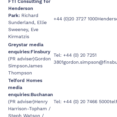
FTI Consulting for
Henderson
Park:
Richard
+44 (0)20 3727
1000Henders
Sunderland, Ellie
Sweeney, Eve
Kirmatzis
Greystar media
enquiries:
Finsbury
Tel: +44 (0) 20 7251
(PR adviser)Gordon
3801
gordon.simpson@finsb
SimpsonJames
Thompson
Telford Homes
media
enquiries:
Buchanan
(PR adviser)Henry
Tel: +44 (0) 20 7466 5000
te
Harrison-Topham /
Steph Watson /