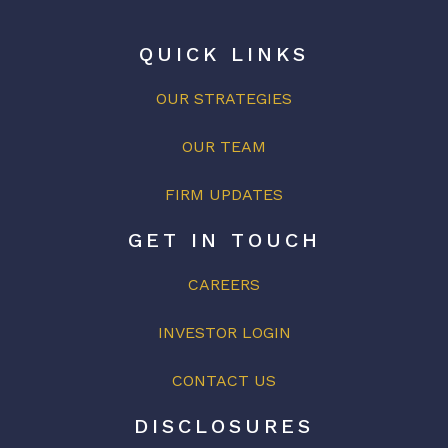
QUICK LINKS
OUR STRATEGIES
OUR
TEAM
FIRM UPDATES
GET IN TOUCH
CAREERS
INVESTOR LOGIN
CONTACT US
DISCLOSURES