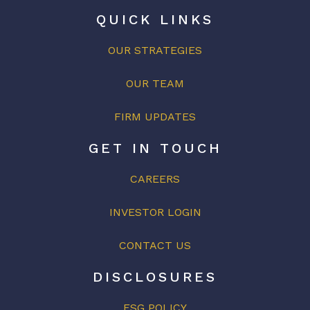
QUICK LINKS
OUR STRATEGIES
OUR
TEAM
FIRM UPDATES
GET IN TOUCH
CAREERS
INVESTOR LOGIN
CONTACT US
DISCLOSURES
ESG POLICY