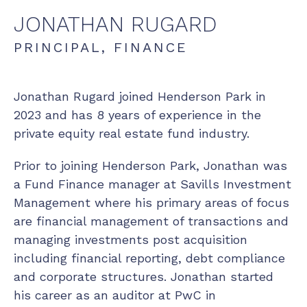
JONATHAN
RUGARD
PRINCIPAL, FINANCE
Jonathan Rugard joined Henderson Park in
2023 and has 8 years of experience in the
private equity real estate fund industry.
Prior to joining Henderson Park, Jonathan was
a Fund Finance manager at Savills Investment
Management where his primary areas of focus
are financial management of transactions and
managing investments post acquisition
including financial reporting, debt compliance
and corporate structures. Jonathan started
his career as an auditor at PwC in