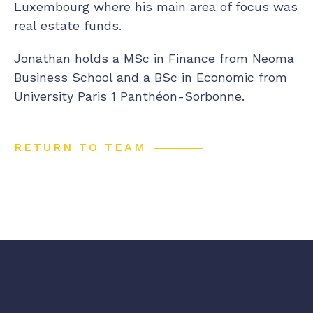
Luxembourg where his main area of focus was
real estate funds.
Jonathan holds a MSc in Finance from Neoma
Business School and a BSc in Economic from
University Paris 1 Panthéon-Sorbonne.
RETURN TO TEAM