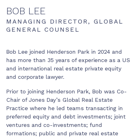
BOB
LEE
MANAGING DIRECTOR, GLOBAL
GENERAL COUNSEL
Bob Lee joined Henderson Park in 2024 and
has more than 35 years of experience as a US
and international real estate private equity
and corporate lawyer.
Prior to joining Henderson Park, Bob was Co-
Chair of Jones Day’s Global Real Estate
Practice where he led teams transacting in
preferred equity and debt investments; joint
ventures and co-investments; fund
formations; public and private real estate