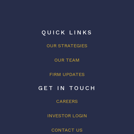
QUICK LINKS
OUR STRATEGIES
OUR
TEAM
FIRM UPDATES
GET IN TOUCH
CAREERS
INVESTOR LOGIN
CONTACT US