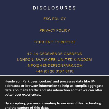
DISCLOSURES
ESG POLICY
PRIVACY POLICY
TCFD ENTITY REPORT
42-44 GROSVENOR GARDENS
LONDON, SW1W 0EB, UNITED KINGDOM
INFO@HENDERSONPARK.COM
+44 (0) 20 3167 6110
LINKEDIN
Henderson Park uses ‘cookies’ and processes data like IP-
addresses or browser information to help us compile aggregate
data about site traffic and site interaction so that we can offer
better user experiences.
©2026 HENDERSON PARK. ALL RIGHTS
By accepting, you are consenting to our use of this technology
RESERVED.
and the capture of this data.