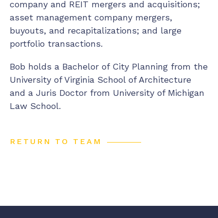
company and REIT mergers and acquisitions;
asset management company mergers,
buyouts, and recapitalizations; and large
portfolio transactions.
Bob holds a Bachelor of City Planning from the
University of Virginia School of Architecture
and a Juris Doctor from University of Michigan
Law School.
RETURN TO TEAM