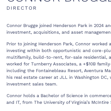
DIRECTOR
Connor Brugge joined Henderson Park in 2024 and
investment, acquisitions, and asset managemen
Prior to joining Henderson Park, Connor worked 
investing within both opportunistic and core-pl
multifamily, build-to-rent, for-sale residential, 
worked for Turnberry Associates, a +$10B family
including the Fontainebleau Resort, Aventura Mal
his real estate career at JLL in Washington DC,
investment sales team.
Connor holds a Bachelor of Science in commerce 
and IT, from The University of Virginia’s McInti