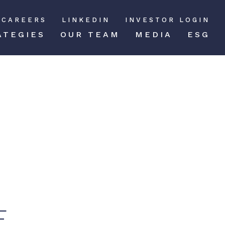
CAREERS
LINKEDIN
INVESTOR LOGIN
ATEGIES
OUR TEAM
MEDIA
ESG
E