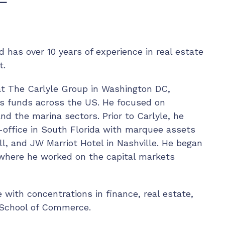
 has over 10 years of experience in real estate
t.
at The Carlyle Group in Washington DC,
us funds across the US. He focused on
and the marina sectors. Prior to Carlyle, he
-office in South Florida with marquee assets
l, and JW Marriot Hotel in Nashville. He began
 where he worked on the capital markets
with concentrations in finance, real estate,
re School of Commerce.