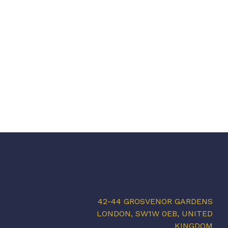
42-44 GROSVENOR GARDENS
LONDON, SW1W 0EB, UNITED
KINGDOM