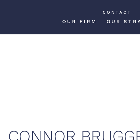
CONTACT
OUR FIRM
OUR STR
CONNOR
BRUGG