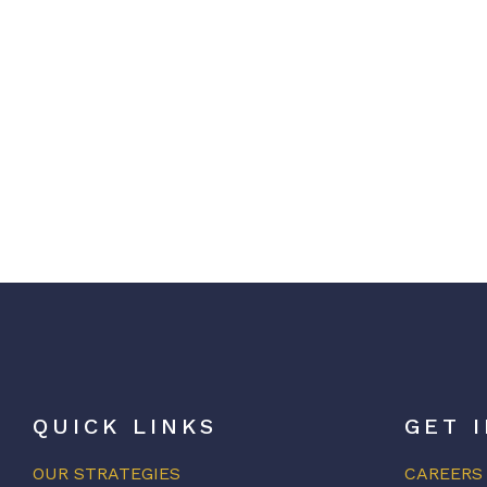
QUICK LINKS
GET 
OUR STRATEGIES
CAREERS