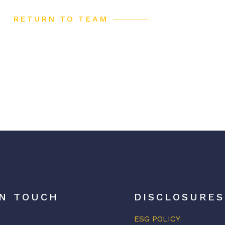
RETURN TO TEAM
IN TOUCH
DISCLOSURES
ESG POLICY