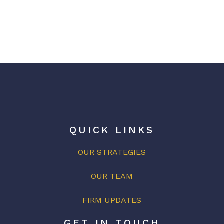
QUICK LINKS
OUR STRATEGIES
OUR
TEAM
FIRM UPDATES
GET IN TOUCH