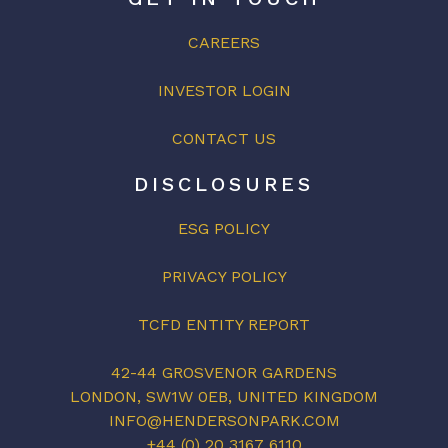
CAREERS
INVESTOR LOGIN
CONTACT US
DISCLOSURES
ESG POLICY
PRIVACY POLICY
TCFD ENTITY REPORT
42-44 GROSVENOR GARDENS
LONDON, SW1W 0EB, UNITED KINGDOM
INFO@HENDERSONPARK.COM
+44 (0) 20 3167 6110