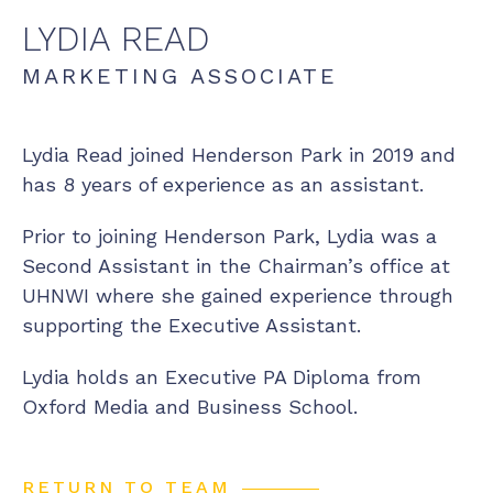
LYDIA
READ
MARKETING ASSOCIATE
Lydia Read joined Henderson Park in 2019 and
has 8 years of experience as an assistant.
Prior to joining Henderson Park, Lydia was a
Second Assistant in the Chairman’s office at
UHNWI where she gained experience through
supporting the Executive Assistant.
Lydia holds an Executive PA Diploma from
Oxford Media and Business School.
RETURN TO TEAM