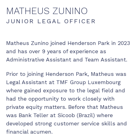
MATHEUS
ZUNINO
JUNIOR LEGAL OFFICER
Matheus Zunino joined Henderson Park in 2023
and has over 9 years of experience as
Administrative Assistant and Team Assistant.
Prior to joining Henderson Park, Matheus was
Legal Assistant at TMF Group Luxembourg
where gained exposure to the legal field and
had the opportunity to work closely with
private equity matters. Before that Matheus
was Bank Teller at Sicoob (Brazil) where
developed strong customer service skills and
financial acumen.