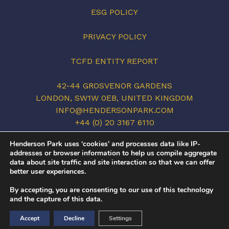
ESG POLICY
PRIVACY POLICY
TCFD ENTITY REPORT
42-44 GROSVENOR GARDENS
LONDON, SW1W 0EB, UNITED KINGDOM
INFO@HENDERSONPARK.COM
+44 (0) 20 3167 6110
LINKEDIN
Henderson Park uses ‘cookies’ and processes data like IP-
addresses or browser information to help us compile aggregate
data about site traffic and site interaction so that we can offer
better user experiences.
©2026 HENDERSON PARK. ALL RIGHTS
By accepting, you are consenting to our use of this technology
RESERVED.
and the capture of this data.
COVID-19
/
PRIVACY POLICY
/
TERMS OF USE
Accept
Decline
Settings