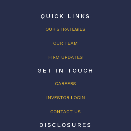
QUICK LINKS
OUR STRATEGIES
OUR
TEAM
FIRM UPDATES
GET IN TOUCH
CAREERS
INVESTOR LOGIN
CONTACT US
DISCLOSURES