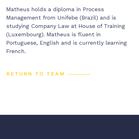
Matheus holds a diploma in Process
Management from Unifebe (Brazil) and is
studying Company Law at House of Training
(Luxembourg). Matheus is fluent in
Portuguese, English and is currently learning
French.
RETURN TO TEAM